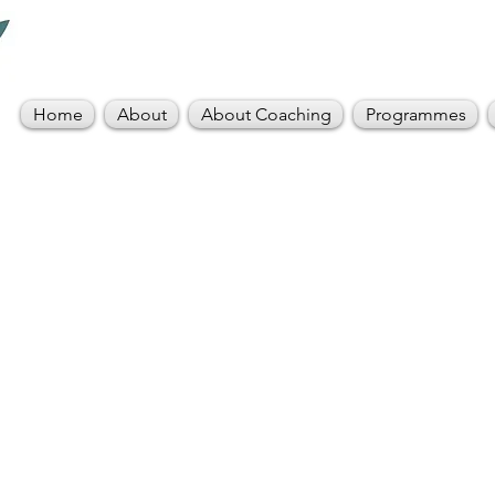
Home
About
About Coaching
Programmes