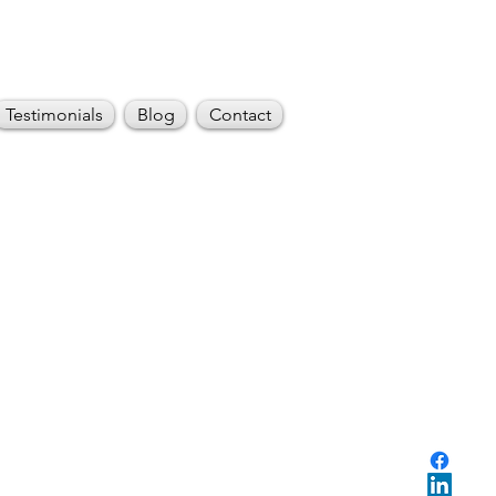
Testimonials
Blog
Contact