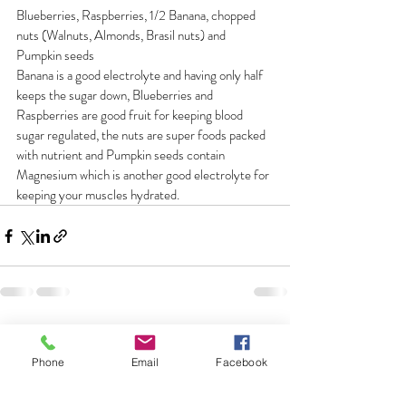
Blueberries, Raspberries, 1/2 Banana, chopped 
nuts (Walnuts, Almonds, Brasil nuts) and 
Pumpkin seeds
Banana is a good electrolyte and having only half 
keeps the sugar down, Blueberries and 
Raspberries are good fruit for keeping blood 
sugar regulated, the nuts are super foods packed 
with nutrient and Pumpkin seeds contain 
Magnesium which is another good electrolyte for 
keeping your muscles hydrated.
Comments
Phone
Email
Facebook