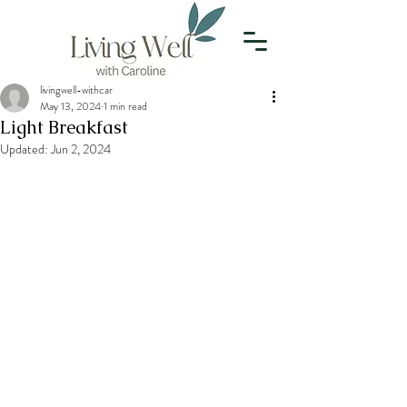
livingwell-withcar
May 13, 2024
1 min read
Light Breakfast
Updated:
Jun 2, 2024